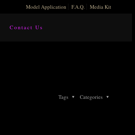
Model Application
F.A.Q.
Media Kit
Contact Us
Tags
Categories