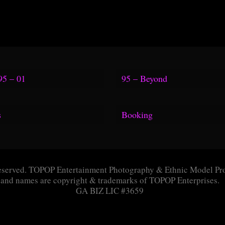
95 – 01
95 – Beyond
s
Booking
TV Link
Questionnaire
Link
Application
eserved. TOPOP Entertainment Photography & Ethnic Model Pro
gia Aquarium
Message Box
and names are copyright & trademarks of TOPOP Enterprises.
GA BIZ LIC #3659
ine Link