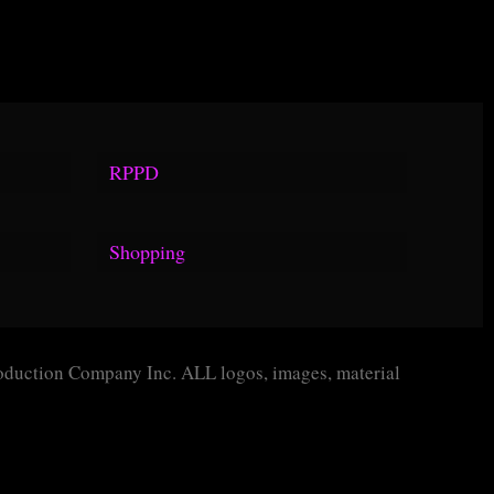
RPPD
Rules
Shopping
Definitions
TOPOP Guarantee
Proceedures
TOPOP Program
Policies
duction Company Inc. ALL logos, images, material