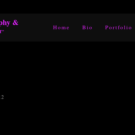
phy &
Home
Bio
Portfolio
T"
12