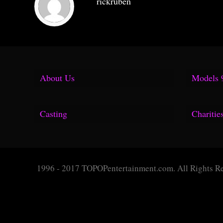
rickruben
About Us
Models 
Media Kit
Casting
Charitie
F.A.Q.
Fuel
Group Shoots
Fuse 
1996 - 2017 TOPOPentertainment.com. All Rights R
Hollister
Geor
Tear Sheet
Surfl
Topop Blog