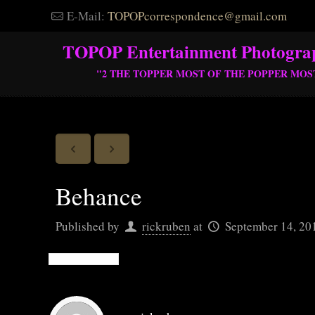
E-Mail:
TOPOPcorrespondence@gmail.com
TOPOP Entertainment Photogra
"2 THE TOPPER MOST OF THE POPPER MOS
Behance
Published by
rickruben
at
September 14, 20