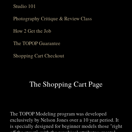
Studio 101
Photography Critique & Review Class
How 2 Get the Job
The TOPOP Guarantee
Shopping Cart Checkout
The Shopping Cart Page
The TOPOP Modeling program was developed
exclusively by Nelson Jones over a 10 year period. It
is specially designed for beginner models those "right