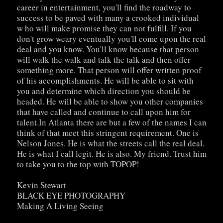
career in entertainment, you'll find the roadway to
success to be paved with many a crooked individual
w ho will make promise they can not fulfill. If you
don't grow weary eventually you'll come upon the real
deal and you know. You'll know because that person
will walk the walk and talk the talk and then offer
something more. That person will offer written proof
of his accomplishments. He will be able to sit with
you and determine which direction you should be
headed. He will be able to show you other companies
that have called and continue to call upon him for
talent.In Atlanta there are but a few of the names I can
think of that meet this stringent requirement. One is
Nelson Jones. He is what the streets call the real deal.
He is what I call legit. He is also. My friend. Trust him
to take you to the top with TOPOP!
Kevin Stewart
BLACK EYE PHOTOGRAPHY
Making A Living Seeing