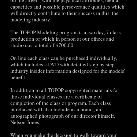
off the street", with the psychical attributes, mental
capacities and possible perseverance qualities which
will directly contribute to their success in this, the
modeling industry.
The TOPOP Modeling program is a two day, 7 class
production of which in person at our offices and
studio cost a total of $700.00.
On line each class can be purchased individually,
which includes a DVD with detailed step by step
industry insider information designed for the models'
benefit.
In addition to all TOPOP copyrighted materials for
those individual classes are a certificate of
completion of the class or program. Each class
purchased will also include as a bonus, an
autographed photograph of our director himself,
Nelson Jones.
When you make the decision to walk toward your