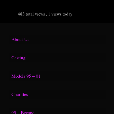
483 total views
, 1 views today
About Us
Media Kit
Casting
F.A.Q.
Models 95 – 01
Group Shoots
Hollister
Charities
Tear Sheet
FuelTV Link
Topop Blog
95 – Beyond