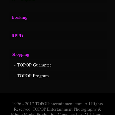
Fuse Link
Videos
Georgia Aquarium
Booking
Surfline Link
Questionnaire
RPPD
Application
Rules
Message Box
Shopping
Definitions
TOPOP Guarantee
Proceedures
TOPOP Program
Policies
1996 - 2017 TOPOPentertainment.com. All Rights
Reserved. TOPOP Entertainment Photography &
Ethnic Model Production Company Inc. ALL logos,