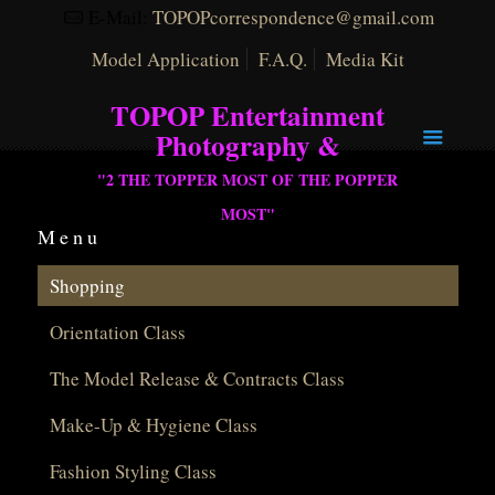
E-Mail:
TOPOPcorrespondence@gmail.com
Model Application
F.A.Q.
Media Kit
TOPOP Entertainment
Photography &
"2 THE TOPPER MOST OF THE POPPER
MOST"
Menu
Shopping
Orientation Class
The Model Release & Contracts Class
Make-Up & Hygiene Class
Fashion Styling Class